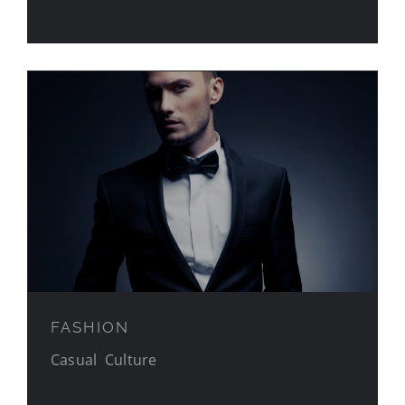
FASHION
FASHION
Casual
,
Culture