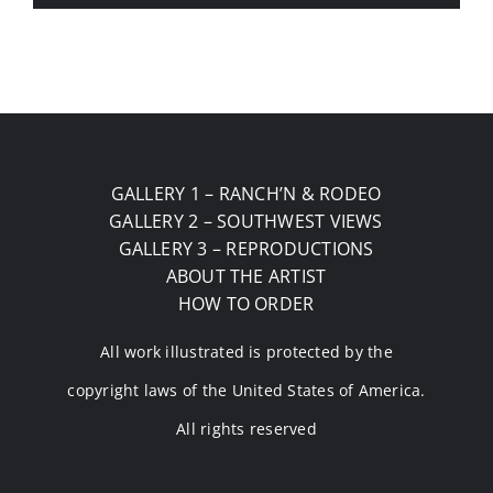
GALLERY 1 – RANCH’N & RODEO
GALLERY 2 – SOUTHWEST VIEWS
GALLERY 3 – REPRODUCTIONS
ABOUT THE ARTIST
HOW TO ORDER
All work illustrated is protected by the
copyright laws of the United States of America.
All rights reserved