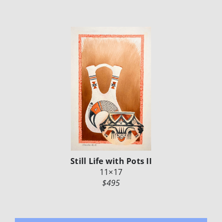
Still Life with Pots II
11×17
$495