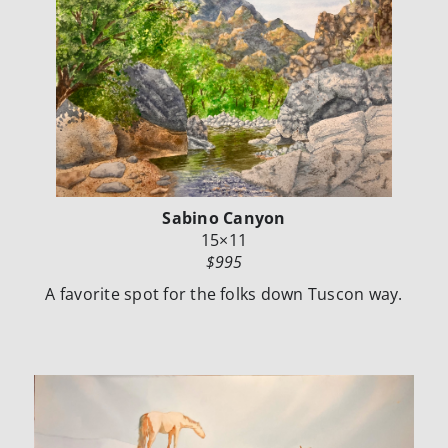
Sabino Canyon
15×11
$995
A favorite spot for the folks down Tuscon way.