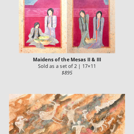
Maidens of the Mesas II & III
Sold as a set of 2 | 17×11
$895