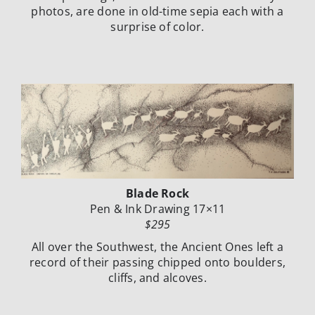
photos, are done in old-time sepia each with a
surprise of
color.
Blade Rock
Pen & Ink Drawing 17×11
$295
All over the Southwest, the Ancient Ones left a
record of their passing chipped onto
boulders,
cliffs, and alcoves.