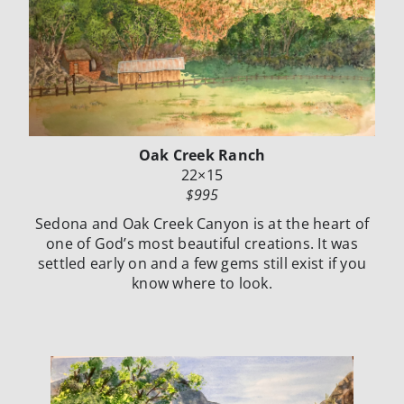
Oak Creek Ranch
22×15
$995
Sedona and Oak Creek Canyon is at the heart of
one of God’s most beautiful creations. It was
settled early on and a few gems still exist if you
know where to look.