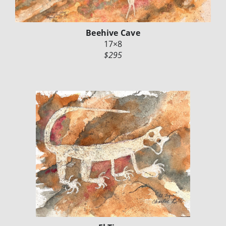
Beehive Cave
17×8
$295