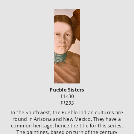
Pueblo Sisters
11×30
$1295
In the Southwest, the Pueblo Indian cultures are
found in Arizona and New Mexico.
They have a
common heritage, hence the title for this series.
The paintings, based
on turn of the century