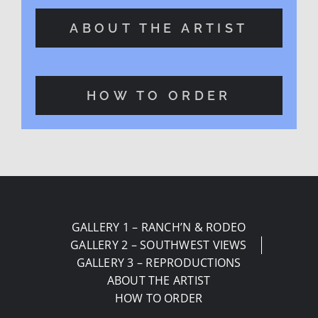
ABOUT THE ARTIST
HOW TO ORDER
GALLERY 1 – RANCH’N & RODEO
GALLERY 2 – SOUTHWEST VIEWS
GALLERY 3 – REPRODUCTIONS
ABOUT THE ARTIST
HOW TO ORDER