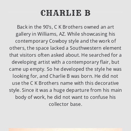
CHARLIE B
Back in the 90’s, C K Brothers owned an art
gallery in Williams, AZ. While
showcasing his
contemporary Cowboy style and the work of
others, the space lacked
a Southwestern element
that visitors often asked about. He searched for a
developing artist with a contemporary flair, but
came up empty. So he developed the
style he was
looking for, and Charlie B was born. He did not
use the C K Brothers
name with this decorative
style. Since it was a huge departure from his main
body of
work, he did not want to confuse his
collector base.