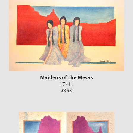
Maidens of the Mesas
17×11
$495