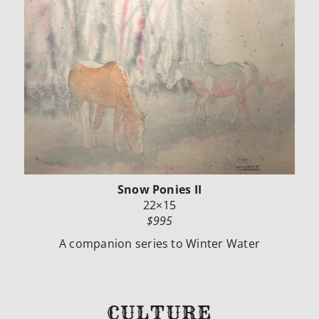
Snow Ponies II
22×15
$995
A companion series to Winter Water
CULTURE