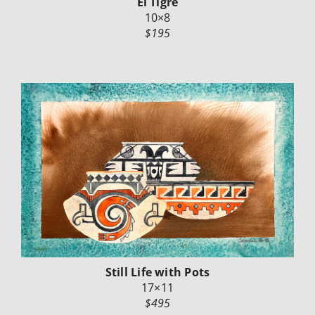
El Tigre
10×8
$195
Still Life with Pots
17×11
$495