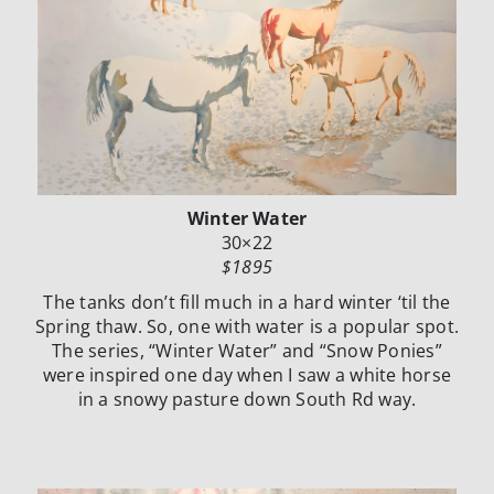
Winter Water
30×22
$1895
The tanks don’t fill much in a hard winter ‘til the
Spring thaw. So, one with water is a popular spot.
The series, “Winter Water” and “Snow Ponies”
were inspired one day when I saw a white horse
in a snowy pasture down South Rd way.