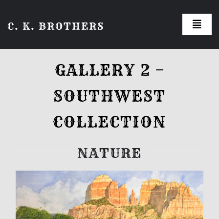
Skip
C. K. BROTHERS
to
Toggl
Navig
content
Galleries
GALLERY 2 –
About the Artist
SOUTHWEST
How to Order
COLLECTION
NATURE