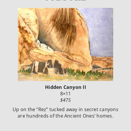
Hidden Canyon II
8×11
$475
Up on the “Rez” tucked away in secret canyons
are hundreds of the Ancient Ones’ homes.