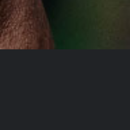
YOU DON’T TAKE A
PHOTOGRAPH, YOU
MAKE IT
Lorem Ipsum is simply dummy
text of the printing and