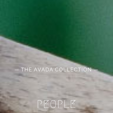
— THE AVADA COLLECTION —
PEOPLE